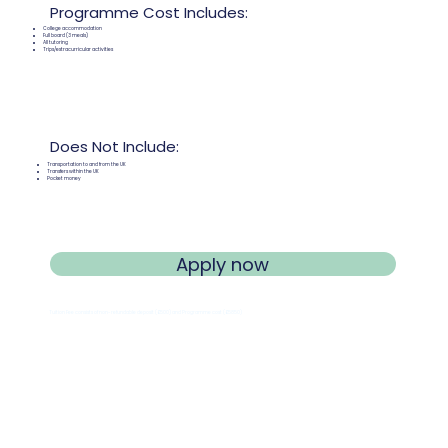
Programme Cost Includes:
College accommodation
Full board (3 meals)
All tutoring
Trips/extracurricular activities
Does Not Include:
Transportation to and from the UK
Transfers within the UK
Pocket money
Apply now
Tuition Fee consists of non-refundable deposit (
£
500) and Programme cost (
£
5850)