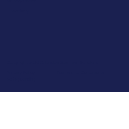
Management
Chemistry
Copyright 2026 Oxbridge Summer Scholars
Privacy Policy
Terms and Conditions
Safeguarding