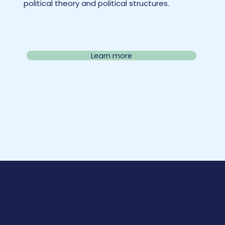
political theory and political structures.
Learn more
Menu
Main
Why choose us