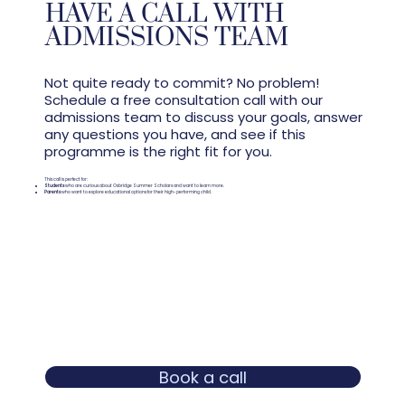
HAVE A CALL WITH
ADMISSIONS TEAM
Not quite ready to commit? No problem!
Schedule a free consultation call with our
admissions team to discuss your goals, answer
any questions you have, and see if this
programme is the right fit for you.
This call is perfect for:
Students
who are curious about Oxbridge Summer Scholars and want to learn more.
Parents
who want to explore educational options for their high-performing child.
Book a call