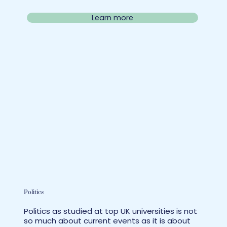
Learn more
Politics
Politics as studied at top UK universities is not
so much about current events as it is about