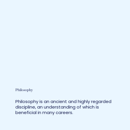
Philosophy
Philosophy is an ancient and highly regarded
discipline, an understanding of which is
beneficial in many careers.