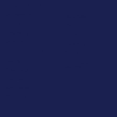
Modules in Oxford
Mathematics
Economics
Physics
Law
Engineering
Entrepreneurship
Medicine
Philosophy
Computer Science
Politics
Biology
International
Relations
Psychology
Business
Management
Chemistry