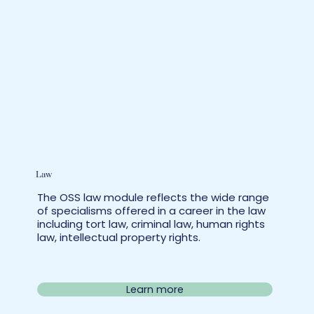
Law
The OSS law module reflects the wide range
of specialisms offered in a career in the law
including tort law, criminal law, human rights
law, intellectual property rights.
Learn more