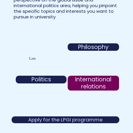
international politics area, helping you pinpoint
the specific topics and interests you want to
pursue in university.
Philosophy
Law
International
Politics
relations
Apply for the LPGI programme