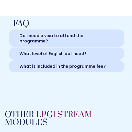
FAQ
Do I need a visa to attend the
programme?
What level of English do I need?
What is included in the programme fee?
OTHER
LPGI STREAM
MODULES