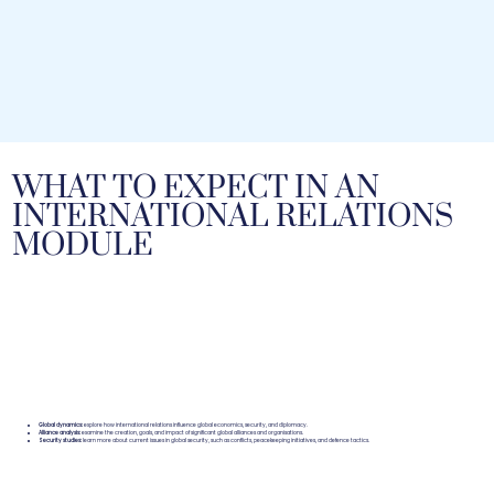
WHAT TO EXPECT IN AN
INTERNATIONAL RELATIONS
MODULE
Global dynamics:
explore how international relations influence global economics, security, and diplomacy.
Alliance analysis:
examine the creation, goals, and impact of significant global alliances and organisations.
Security studies:
learn more about current issues in global security, such as conflicts, peacekeeping initiatives, and defence tactics.