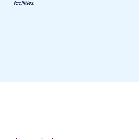
facilities.