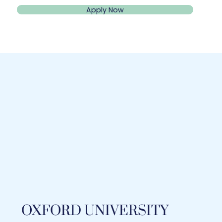
Apply Now
OXFORD UNIVERSITY