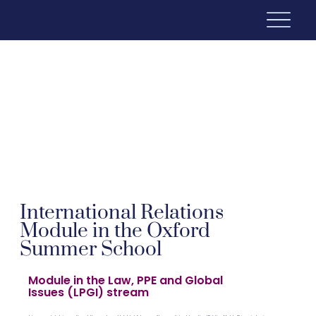
International Relations
Module in the Oxford
Summer School
Module in the Law, PPE and Global
Issues (LPGI) stream