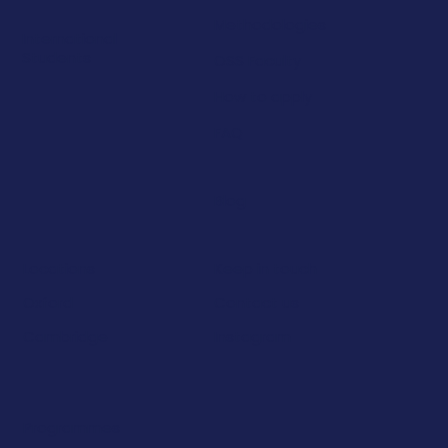
Methodologies
International
Students
OSS Faculty
How to apply
FAQ
Blog
Keep in touch
Locations
Contact us
Oxford
Instagram
Cambridge
Programmes