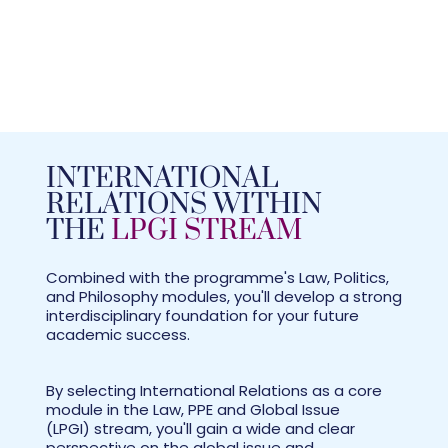
INTERNATIONAL
RELATIONS WITHIN
THE
LPGI STREAM
Combined with the programme's Law, Politics,
and Philosophy modules, you'll develop a strong
interdisciplinary foundation for your future
academic success.
By selecting International Relations as a core
module in the Law, PPE and Global Issue
(LPGI) stream, you'll gain a wide and clear
perspective on the global issue and