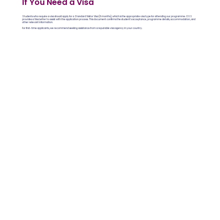
If You Need a Visa
Students who require a visa should apply for a Standard Visitor Visa (6 months), which is the appropriate visa type for attending our programme. OSS
provides a Visa Letter to assist with the application process. This document confirms the student’s acceptance, programme details, accommodation, and
other relevant information.
For first-time applicants, we recommend seeking assistance from a reputable visa agency in your country.