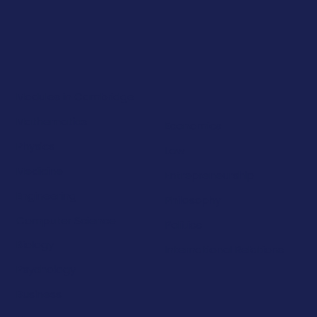
Modules in Cambridge
Mathematics
Economics
Physics
Law
Medicine
Entrepreneurship
Engineering
Philosophy
Computer Science
Politics
Biology
International Relations
Psychology
Business