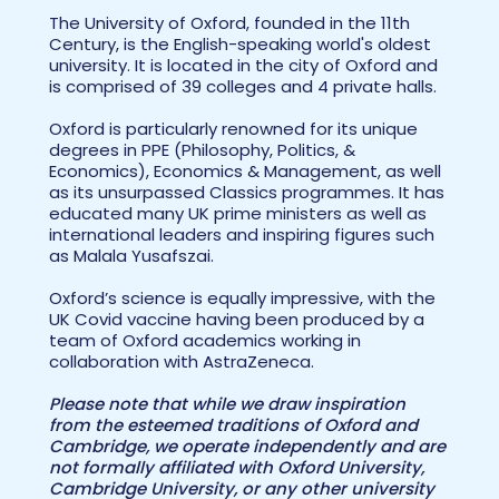
The University of Oxford, founded in the 11th
Century, is the English-speaking world's oldest
university. It is located in the city of Oxford and
is comprised of 39 colleges and 4 private halls.
Oxford is particularly renowned for its unique
degrees in PPE (Philosophy, Politics, &
Economics), Economics & Management, as well
as its unsurpassed Classics programmes. It has
educated many UK prime ministers as well as
international leaders and inspiring figures such
as Malala Yusafszai.
Oxford’s science is equally impressive, with the
UK Covid vaccine having been produced by a
team of Oxford academics working in
collaboration with AstraZeneca.
Please note that while we draw inspiration
from the esteemed traditions of Oxford and
Cambridge, we operate independently and are
not formally affiliated with Oxford University,
Cambridge University, or any other university