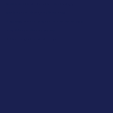
Science, Innovation and Technology
Medical and Biological Sciences
Business, Economics and Entrepreneurship
Law, PPE and Global Issues
Junior programme 14-15 y.o.