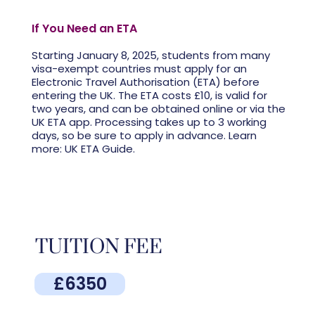
If You Need an ETA
Starting January 8, 2025, students from many
visa-exempt countries must apply for an
Electronic Travel Authorisation (ETA) before
entering the UK. The ETA costs £10, is valid for
two years, and can be obtained online or via the
UK ETA app. Processing takes up to 3 working
days, so be sure to apply in advance. Learn
more: UK ETA Guide.
TUITION FEE
£6350