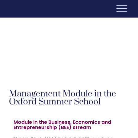
Management Module in the
Oxford Summer School
Module in the Business, Economics and
Entrepreneurship (BEE) stream