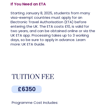
If You Need an ETA
Starting January 8, 2025, students from many
visa-exempt countries must apply for an
Electronic Travel Authorisation (ETA) before
entering the UK. The ETA costs £10, is valid for
two years, and can be obtained online or via the
UK ETA app. Processing takes up to 3 working
days, so be sure to apply in advance. Learn
more: UK ETA Guide.
TUITION FEE
£6350
Programme Cost Includes: