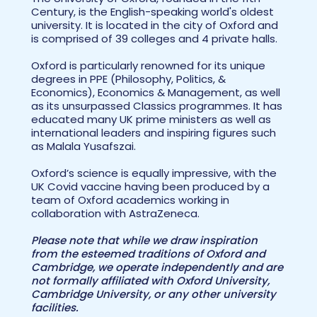
Century, is the English-speaking world's oldest
university. It is located in the city of Oxford and
is comprised of 39 colleges and 4 private halls.
Oxford is particularly renowned for its unique
degrees in PPE (Philosophy, Politics, &
Economics), Economics & Management, as well
as its unsurpassed Classics programmes. It has
educated many UK prime ministers as well as
international leaders and inspiring figures such
as Malala Yusafszai.
Oxford’s science is equally impressive, with the
UK Covid vaccine having been produced by a
team of Oxford academics working in
collaboration with AstraZeneca.
Please note that while we draw inspiration
from the esteemed traditions of Oxford and
Cambridge, we operate independently and are
not formally affiliated with Oxford University,
Cambridge University, or any other university
facilities.