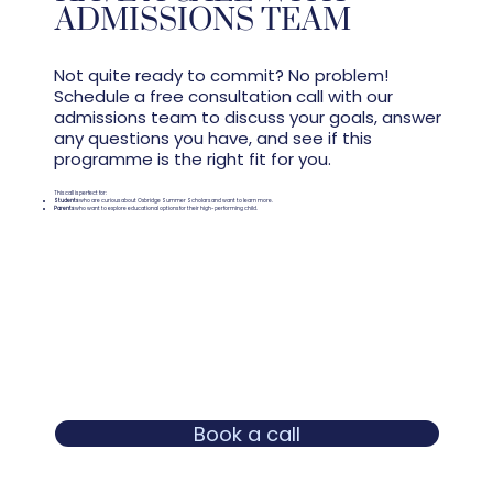
ADMISSIONS TEAM
Not quite ready to commit? No problem!
Schedule a free consultation call with our
admissions team to discuss your goals, answer
any questions you have, and see if this
programme is the right fit for you.
This call is perfect for:
Students
who are curious about Oxbridge Summer Scholars and want to learn more.
Parents
who want to explore educational options for their high-performing child.
Book a call