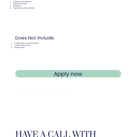
College accommodation
Full board (3 meals)
All tutoring
Trips/extracurricular activities
Does Not Include:
Transportation to and from the UK
Transfers within the UK
Pocket money
Apply now
Tuition Fee consists of non-refundable deposit (
£
500) and Programme cost (
£
5850)
HAVE A CALL WITH