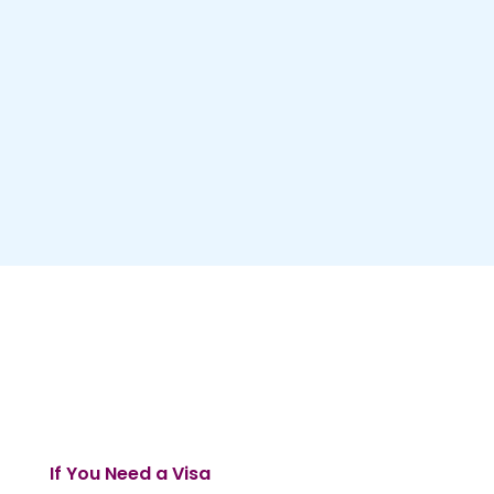
If You Need a Visa