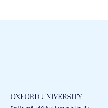
OXFORD UNIVERSITY
The University of Oxford, founded in the 11th