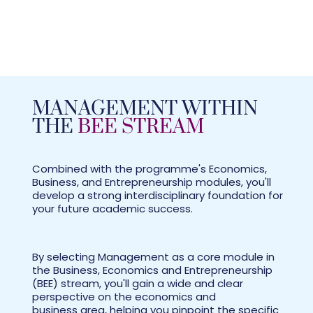
MANAGEMENT WITHIN
THE
BEE STREAM
Combined with the programme's Economics,
Business, and Entrepreneurship modules, you'll
develop a strong interdisciplinary foundation for
your future academic success.
By selecting Management as a core module in
the Business, Economics and Entrepreneurship
(BEE) stream, you'll gain a wide and clear
perspective on the economics and
business area, helping you pinpoint the specific