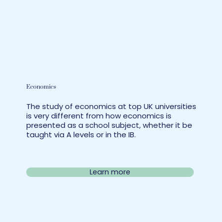
Economics
The study of economics at top UK universities
is very different from how economics is
presented as a school subject, whether it be
taught via A levels or in the IB.
Learn more