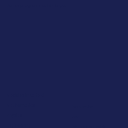
Junior programme 14-15 y.o.
Modules in Oxford
Mathematics
Economics
Physics
Law
Engineering
Entrepreneurship