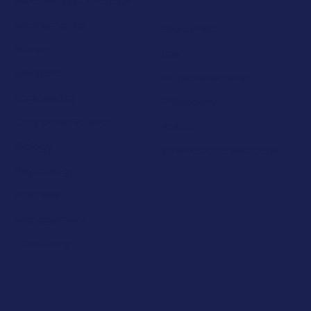
Modules in Cambridge
Mathematics
Economics
Physics
Law
Medicine
Entrepreneurship
Engineering
Philosophy
Computer Science
Politics
Biology
International Relations
Psychology
Business
Management
Chemistry