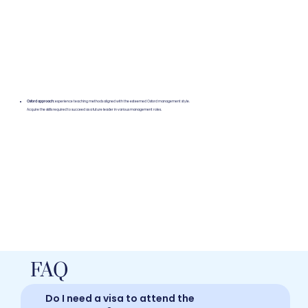
Oxford approach:
experience teaching methods aligned with the esteemed Oxford management style.
Acquire the skills required to succeed as a future leader in various management roles.
FAQ
Do I need a visa to attend the