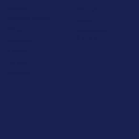
Medicine
Philosophy
Computer Science
Politics
Biology
International
Relations
Psychology
Business
Management
Chemistry