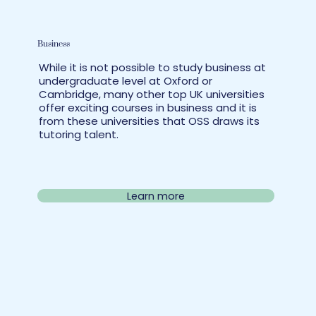
Business
While it is not possible to study business at
undergraduate level at Oxford or
Cambridge, many other top UK universities
offer exciting courses in business and it is
from these universities that OSS draws its
tutoring talent.
Learn more