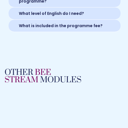
programme?
What level of English do I need?
What is included in the programme fee?
OTHER
BEE
STREAM
MODULES