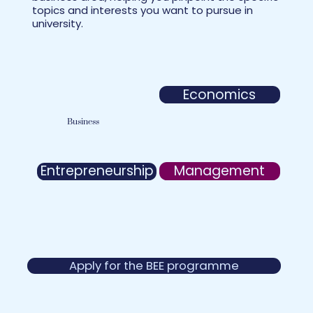
topics and interests you want to pursue in
university.
Economics
Business
Management
Entrepreneurship
Apply for the BEE programme