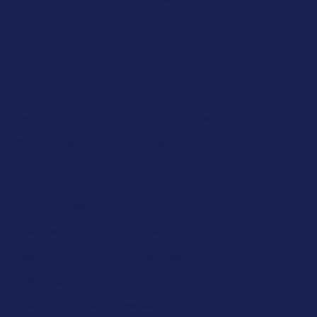
Blog
Keep in touch
Locations
Contact us
Oxford
Instagram
Cambridge
Programmes
Science, Innovation and Technology
Medical and Biological Sciences
Business, Economics and Entrepreneurship
Law, PPE and Global Issues