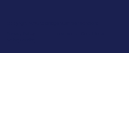
Copyright 2026 Oxbridge Summer Scholars
Privacy Policy
Terms and Conditions
Safeguarding