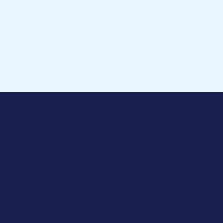
Menu
Main
Why choose us
Methodologies
International
Students
OSS Faculty
How to apply
FAQ