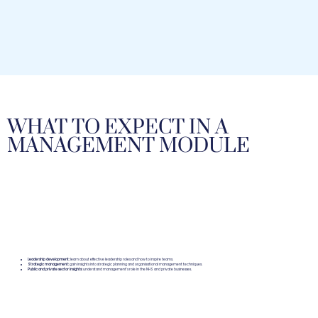
WHAT TO EXPECT IN A
MANAGEMENT MODULE
Leadership development:
learn about effective leadership roles and how to inspire teams.
Strategic management:
gain insights into strategic planning and organisational management techniques.
Public and private sector insights:
understand management's role in the NHS and private businesses.