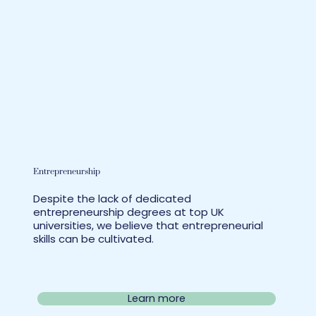
Entrepreneurship
Despite the lack of dedicated
entrepreneurship degrees at top UK
universities, we believe that entrepreneurial
skills can be cultivated.
Learn more